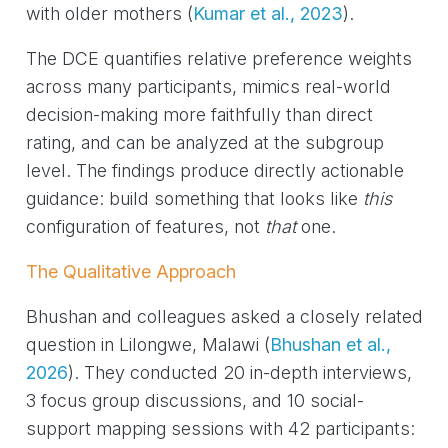
with older mothers
(
Kumar et al., 2023
)
.
The DCE quantifies relative preference weights
across many participants, mimics real-world
decision-making more faithfully than direct
rating, and can be analyzed at the subgroup
level. The findings produce directly actionable
guidance: build something that looks like
this
configuration of features, not
that
one.
The Qualitative Approach
Bhushan and colleagues asked a closely related
question in Lilongwe, Malawi
(
Bhushan et al.,
2026
)
. They conducted 20 in-depth interviews,
3 focus group discussions, and 10 social-
support mapping sessions with 42 participants: