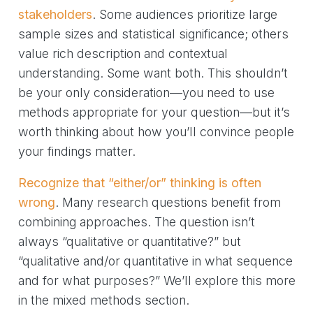
stakeholders
. Some audiences prioritize large
sample sizes and statistical significance; others
value rich description and contextual
understanding. Some want both. This shouldn’t
be your only consideration—you need to use
methods appropriate for your question—but it’s
worth thinking about how you’ll convince people
your findings matter.
Recognize that “either/or” thinking is often
wrong
. Many research questions benefit from
combining approaches. The question isn’t
always “qualitative or quantitative?” but
“qualitative and/or quantitative in what sequence
and for what purposes?” We’ll explore this more
in the mixed methods section.