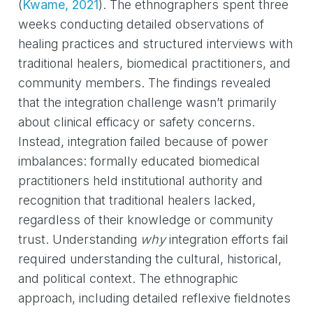
(
Kwame, 2021
)
. The ethnographers spent three
weeks conducting detailed observations of
healing practices and structured interviews with
traditional healers, biomedical practitioners, and
community members. The findings revealed
that the integration challenge wasn’t primarily
about clinical efficacy or safety concerns.
Instead, integration failed because of power
imbalances: formally educated biomedical
practitioners held institutional authority and
recognition that traditional healers lacked,
regardless of their knowledge or community
trust. Understanding
why
integration efforts fail
required understanding the cultural, historical,
and political context. The ethnographic
approach, including detailed reflexive fieldnotes