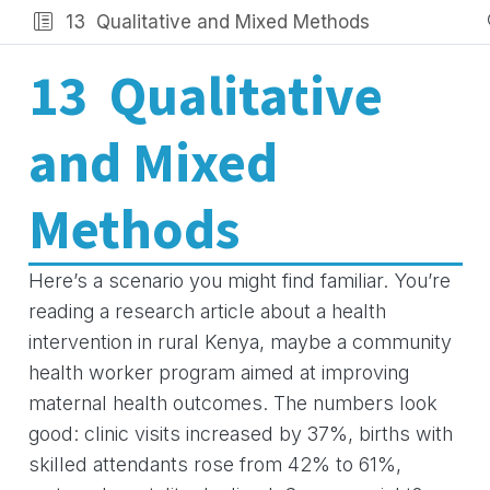
13
Qualitative and Mixed Methods
13
Qualitative
and Mixed
Methods
Here’s a scenario you might find familiar. You’re
reading a research article about a health
intervention in rural Kenya, maybe a community
health worker program aimed at improving
maternal health outcomes. The numbers look
good: clinic visits increased by 37%, births with
skilled attendants rose from 42% to 61%,