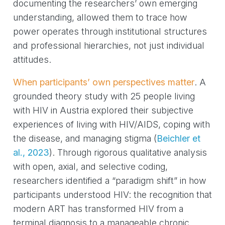
documenting the researchers’ own emerging
understanding, allowed them to trace how
power operates through institutional structures
and professional hierarchies, not just individual
attitudes.
When participants’ own perspectives matter
. A
grounded theory study with 25 people living
with HIV in Austria explored their subjective
experiences of living with HIV/AIDS, coping with
the disease, and managing stigma
(
Beichler et
al., 2023
)
. Through rigorous qualitative analysis
with open, axial, and selective coding,
researchers identified a “paradigm shift” in how
participants understood HIV: the recognition that
modern ART has transformed HIV from a
terminal diagnosis to a manageable chronic