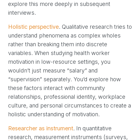
explore this more deeply in subsequent
interviews.
Holistic perspective
. Qualitative research tries to
understand phenomena as complex wholes
rather than breaking them into discrete
variables. When studying health worker
motivation in low-resource settings, you
wouldn’t just measure “salary” and
“supervision” separately. You’d explore how
these factors interact with community
relationships, professional identity, workplace
culture, and personal circumstances to create a
holistic understanding of motivation.
Researcher as instrument
. In quantitative
research, measurement instruments (surveys,