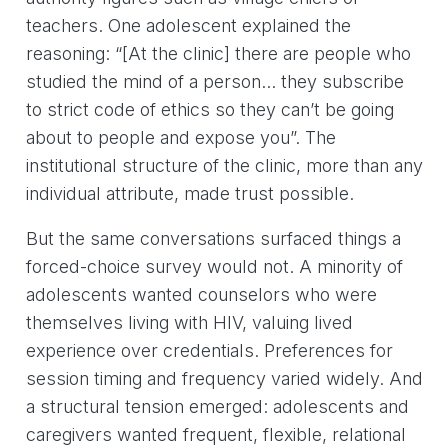
teachers. One adolescent explained the
reasoning: “[At the clinic] there are people who
studied the mind of a person… they subscribe
to strict code of ethics so they can’t be going
about to people and expose you”. The
institutional structure of the clinic, more than any
individual attribute, made trust possible.
But the same conversations surfaced things a
forced-choice survey would not. A minority of
adolescents wanted counselors who were
themselves living with HIV, valuing lived
experience over credentials. Preferences for
session timing and frequency varied widely. And
a structural tension emerged: adolescents and
caregivers wanted frequent, flexible, relational