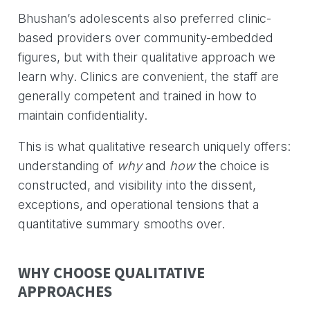
Bhushan’s adolescents also preferred clinic-
based providers over community-embedded
figures, but with their qualitative approach we
learn why. Clinics are convenient, the staff are
generally competent and trained in how to
maintain confidentiality.
This is what qualitative research uniquely offers:
understanding of
why
and
how
the choice is
constructed, and visibility into the dissent,
exceptions, and operational tensions that a
quantitative summary smooths over.
WHY CHOOSE QUALITATIVE
APPROACHES