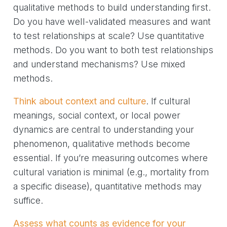
qualitative methods to build understanding first.
Do you have well-validated measures and want
to test relationships at scale? Use quantitative
methods. Do you want to both test relationships
and understand mechanisms? Use mixed
methods.
Think about context and culture
. If cultural
meanings, social context, or local power
dynamics are central to understanding your
phenomenon, qualitative methods become
essential. If you’re measuring outcomes where
cultural variation is minimal (e.g., mortality from
a specific disease), quantitative methods may
suffice.
Assess what counts as evidence for your