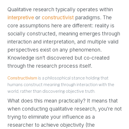
Qualitative research typically operates within
interpretive
or
constructivist
paradigms. The
core assumptions here are different: reality is
socially constructed, meaning emerges through
interaction and interpretation, and multiple valid
perspectives exist on any phenomenon.
Knowledge isn’t discovered but co-created
through the research process itself.
Constructivism
is a philosophical stance holding that
humans construct meaning through interaction with the
world, rather than discovering objective truth.
What does this mean practically? It means that
when conducting qualitative research, you’re not
trying to eliminate your influence as a
researcher to achieve objectivity (the