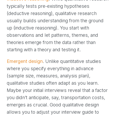
typically tests pre-existing hypotheses
(deductive reasoning), qualitative research
usually builds understanding from the ground
up (inductive reasoning). You start with
observations and let patterns, themes, and
theories emerge from the data rather than
starting with a theory and testing it.
Emergent design
. Unlike quantitative studies
where you specify everything in advance
(sample size, measures, analysis plan),
qualitative studies often adapt as you learn.
Maybe your initial interviews reveal that a factor
you didn’t anticipate, say, transportation costs,
emerges as crucial. Good qualitative design
allows you to adjust your interview guide to