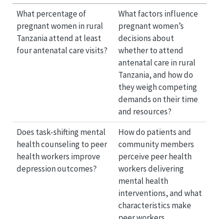
What percentage of
What factors influence
pregnant women in rural
pregnant women’s
Tanzania attend at least
decisions about
four antenatal care visits?
whether to attend
antenatal care in rural
Tanzania, and how do
they weigh competing
demands on their time
and resources?
Does task-shifting mental
How do patients and
health counseling to peer
community members
health workers improve
perceive peer health
depression outcomes?
workers delivering
mental health
interventions, and what
characteristics make
peer workers