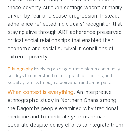
these poverty-stricken settings wasn’t primarily
driven by fear of disease progression. Instead,
adherence reflected individuals’ recognition that
staying alive through ART adherence preserved
critical social relationships that enabled their
economic and social survival in conditions of
extreme poverty.
Ethnography
involves prolonged immersion in community
settings to understand cultural practices, beliefs, and
social dynamics through observation and participation.
When context is everything
. An interpretive
ethnographic study in Northern Ghana among
the Dagomba people examined why traditional
medicine and biomedical systems remain
separate despite policy efforts to integrate them