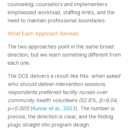
counseling; counselors and implementers
emphasized workload, staffing limits, and the
need to maintain professional boundaries.
What Each Approach Reveals
The two approaches point in the same broad
direction, but we learn something different from
each one.
The DCE delivers a result like this:
when asked
who should deliver intervention sessions,
respondents preferred facility nurses over
community health volunteers (52.8%, β=6.04,
p<0.001)
(
Kumar et al., 2023
)
. The number is
precise, the direction is clear, and the finding
plugs straight into program design.