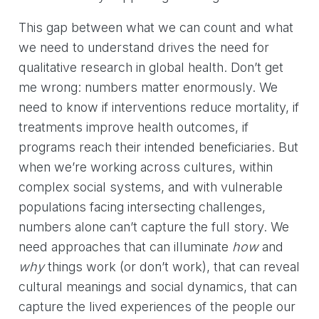
This gap between what we can count and what
we need to understand drives the need for
qualitative research in global health. Don’t get
me wrong: numbers matter enormously. We
need to know if interventions reduce mortality, if
treatments improve health outcomes, if
programs reach their intended beneficiaries. But
when we’re working across cultures, within
complex social systems, and with vulnerable
populations facing intersecting challenges,
numbers alone can’t capture the full story. We
need approaches that can illuminate
how
and
why
things work (or don’t work), that can reveal
cultural meanings and social dynamics, that can
capture the lived experiences of the people our