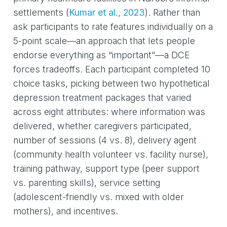
settlements
(
Kumar et al., 2023
)
. Rather than
ask participants to rate features individually on a
5-point scale—an approach that lets people
endorse everything as “important”—a DCE
forces tradeoffs. Each participant completed 10
choice tasks, picking between two hypothetical
depression treatment packages that varied
across eight attributes: where information was
delivered, whether caregivers participated,
number of sessions (4 vs. 8), delivery agent
(community health volunteer vs. facility nurse),
training pathway, support type (peer support
vs. parenting skills), service setting
(adolescent-friendly vs. mixed with older
mothers), and incentives.