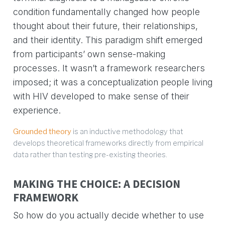
condition fundamentally changed how people
thought about their future, their relationships,
and their identity. This paradigm shift emerged
from participants’ own sense-making
processes. It wasn’t a framework researchers
imposed; it was a conceptualization people living
with HIV developed to make sense of their
experience.
Grounded theory
is an inductive methodology that
develops theoretical frameworks directly from empirical
data rather than testing pre-existing theories.
MAKING THE CHOICE: A DECISION
FRAMEWORK
So how do you actually decide whether to use