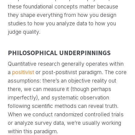
these foundational concepts matter because
they shape everything from how you design
studies to how you analyze data to how you
judge quality.
PHILOSOPHICAL UNDERPINNINGS
Quantitative research generally operates within
a
positivist
or post-positivist paradigm. The core
assumptions: there’s an objective reality out
there, we can measure it (though perhaps
imperfectly), and systematic observation
following scientific methods can reveal truth.
When we conduct randomized controlled trials
or analyze survey data, we’re usually working
within this paradigm.