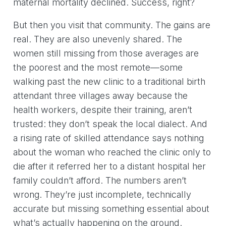
maternal mortality declined. Success, right?
But then you visit that community. The gains are
real. They are also unevenly shared. The
women still missing from those averages are
the poorest and the most remote—some
walking past the new clinic to a traditional birth
attendant three villages away because the
health workers, despite their training, aren’t
trusted: they don’t speak the local dialect. And
a rising rate of skilled attendance says nothing
about the woman who reached the clinic only to
die after it referred her to a distant hospital her
family couldn’t afford. The numbers aren’t
wrong. They’re just incomplete, technically
accurate but missing something essential about
what’s actually happening on the ground.