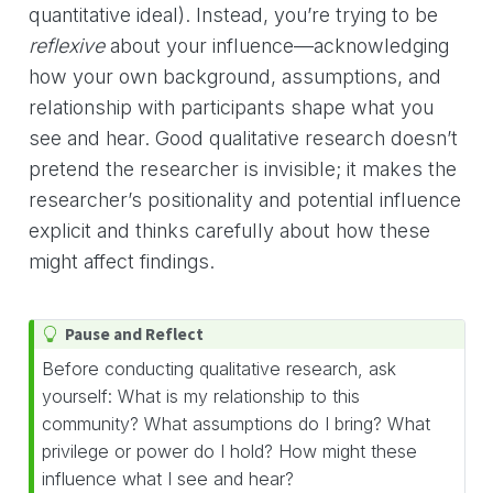
quantitative ideal). Instead, you’re trying to be
reflexive
about your influence—acknowledging
how your own background, assumptions, and
relationship with participants shape what you
see and hear. Good qualitative research doesn’t
pretend the researcher is invisible; it makes the
researcher’s positionality and potential influence
explicit and thinks carefully about how these
might affect findings.
T
Pause and Reflect
i
Before conducting qualitative research, ask
p
yourself: What is my relationship to this
community? What assumptions do I bring? What
privilege or power do I hold? How might these
influence what I see and hear?