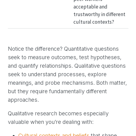
acceptable and
trustworthy in different
cultural contexts?
Notice the difference? Quantitative questions
seek to measure outcomes, test hypotheses,
and quantify relationships. Qualitative questions
seek to understand processes, explore
meanings, and probe mechanisms. Both matter,
but they require fundamentally different
approaches.
Qualitative research becomes especially
valuable when you’re dealing with:
Cultural contexts and beliefs
that shape