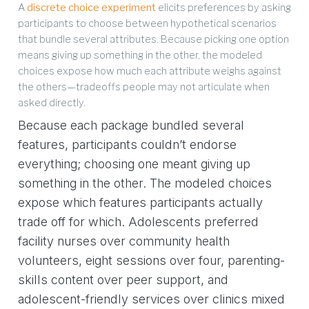
A
discrete choice experiment
elicits preferences by asking
participants to choose between hypothetical scenarios
that bundle several attributes. Because picking one option
means giving up something in the other, the modeled
choices expose how much each attribute weighs against
the others—tradeoffs people may not articulate when
asked directly.
Because each package bundled several
features, participants couldn’t endorse
everything; choosing one meant giving up
something in the other. The modeled choices
expose which features participants actually
trade off for which. Adolescents preferred
facility nurses over community health
volunteers, eight sessions over four, parenting-
skills content over peer support, and
adolescent-friendly services over clinics mixed