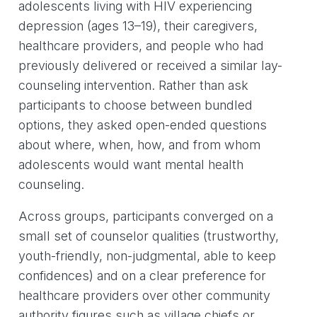
adolescents living with HIV experiencing
depression (ages 13–19), their caregivers,
healthcare providers, and people who had
previously delivered or received a similar lay-
counseling intervention. Rather than ask
participants to choose between bundled
options, they asked open-ended questions
about where, when, how, and from whom
adolescents would want mental health
counseling.
Across groups, participants converged on a
small set of counselor qualities (trustworthy,
youth-friendly, non-judgmental, able to keep
confidences) and on a clear preference for
healthcare providers over other community
authority figures such as village chiefs or