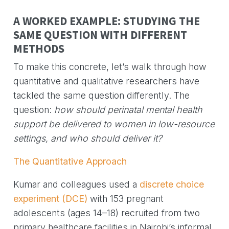
A WORKED EXAMPLE: STUDYING THE
SAME QUESTION WITH DIFFERENT
METHODS
To make this concrete, let’s walk through how
quantitative and qualitative researchers have
tackled the same question differently. The
question:
how should perinatal mental health
support be delivered to women in low-resource
settings, and who should deliver it?
The Quantitative Approach
Kumar and colleagues used a
discrete choice
experiment (DCE)
with 153 pregnant
adolescents (ages 14–18) recruited from two
primary healthcare facilities in Nairobi’s informal