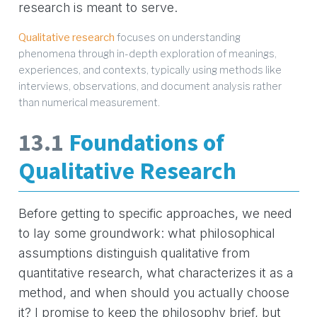
research is meant to serve.
Qualitative research
focuses on understanding
phenomena through in-depth exploration of meanings,
experiences, and contexts, typically using methods like
interviews, observations, and document analysis rather
than numerical measurement.
13.1
Foundations of
Qualitative Research
Before getting to specific approaches, we need
to lay some groundwork: what philosophical
assumptions distinguish qualitative from
quantitative research, what characterizes it as a
method, and when should you actually choose
it? I promise to keep the philosophy brief, but