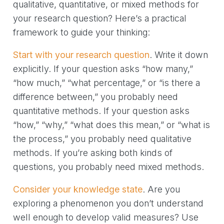
qualitative, quantitative, or mixed methods for
your research question? Here’s a practical
framework to guide your thinking:
Start with your research question
. Write it down
explicitly. If your question asks “how many,”
“how much,” “what percentage,” or “is there a
difference between,” you probably need
quantitative methods. If your question asks
“how,” “why,” “what does this mean,” or “what is
the process,” you probably need qualitative
methods. If you’re asking both kinds of
questions, you probably need mixed methods.
Consider your knowledge state
. Are you
exploring a phenomenon you don’t understand
well enough to develop valid measures? Use