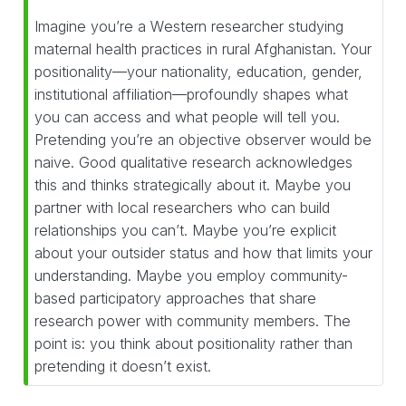
Imagine you’re a Western researcher studying
maternal health practices in rural Afghanistan. Your
positionality—your nationality, education, gender,
institutional affiliation—profoundly shapes what
you can access and what people will tell you.
Pretending you’re an objective observer would be
naive. Good qualitative research acknowledges
this and thinks strategically about it. Maybe you
partner with local researchers who can build
relationships you can’t. Maybe you’re explicit
about your outsider status and how that limits your
understanding. Maybe you employ community-
based participatory approaches that share
research power with community members. The
point is: you think about positionality rather than
pretending it doesn’t exist.