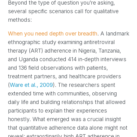
Beyond the type of question you’re asking,
several specific scenarios call for qualitative
methods:
When you need depth over breadth
. A landmark
ethnographic study examining antiretroviral
therapy (ART) adherence in Nigeria, Tanzania,
and Uganda conducted 414 in-depth interviews
and 136 field observations with patients,
treatment partners, and healthcare providers
(
Ware et al., 2009
)
. The researchers spent
extended time with communities, observing
daily life and building relationships that allowed
participants to explain their experiences
honestly. What emerged was a crucial insight
that quantitative adherence data alone might not
reveal: extraordinarily high ART adherence in