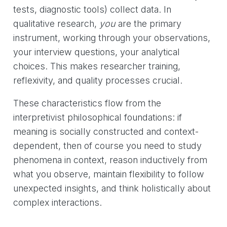
tests, diagnostic tools) collect data. In
qualitative research,
you
are the primary
instrument, working through your observations,
your interview questions, your analytical
choices. This makes researcher training,
reflexivity, and quality processes crucial.
These characteristics flow from the
interpretivist philosophical foundations: if
meaning is socially constructed and context-
dependent, then of course you need to study
phenomena in context, reason inductively from
what you observe, maintain flexibility to follow
unexpected insights, and think holistically about
complex interactions.