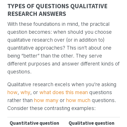
TYPES OF QUESTIONS QUALITATIVE
RESEARCH ANSWERS
With these foundations in mind, the practical
question becomes: when should you choose
qualitative research over (or in addition to)
quantitative approaches? This isn’t about one
being “better” than the other. They serve
different purposes and answer different kinds of
questions.
Qualitative research excels when you’re asking
how
,
why
, or
what does this mean
questions
rather than
how many
or
how much
questions.
Consider these contrasting examples:
Quantitative question
Qualitative question