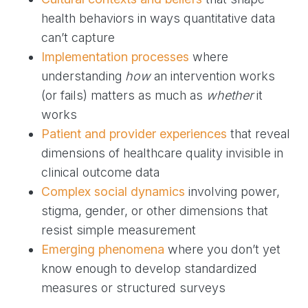
health behaviors in ways quantitative data
can’t capture
Implementation processes
where
understanding
how
an intervention works
(or fails) matters as much as
whether
it
works
Patient and provider experiences
that reveal
dimensions of healthcare quality invisible in
clinical outcome data
Complex social dynamics
involving power,
stigma, gender, or other dimensions that
resist simple measurement
Emerging phenomena
where you don’t yet
know enough to develop standardized
measures or structured surveys