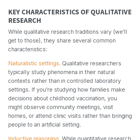
KEY CHARACTERISTICS OF QUALITATIVE
RESEARCH
While qualitative research traditions vary (we’ll
get to those), they share several common
characteristics:
Naturalistic settings
. Qualitative researchers
typically study phenomena in their natural
contexts rather than in controlled laboratory
settings. If you’re studying how families make
decisions about childhood vaccination, you
might observe community meetings, visit
homes, or attend clinic visits rather than bringing
people to an artificial setting.
Inductive reasoning
. While quantitative research